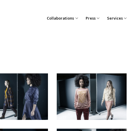
Collaborations
Press
Services