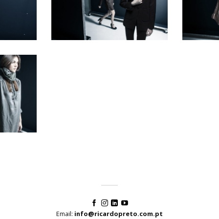
Email:
info@ricardopreto.com.pt