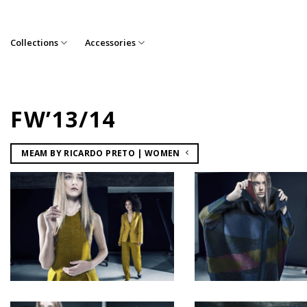
Skip
to
content
Collections
Accessories
FW’13/14
MEAM BY RICARDO PRETO | WOMEN