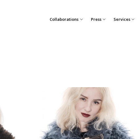
Collaborations
Press
Services