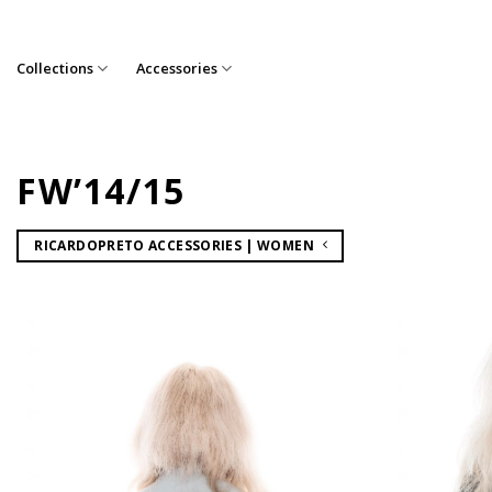
Skip
to
content
Collections
Accessories
FW’14/15
RICARDOPRETO ACCESSORIES | WOMEN