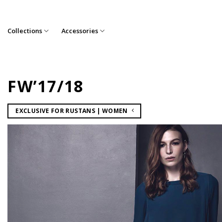
Skip
to
content
Collections
Accessories
FW’17/18
EXCLUSIVE FOR RUSTANS | WOMEN