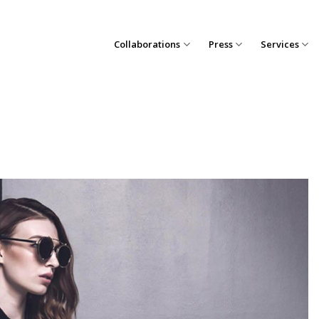
Collaborations
Press
Services