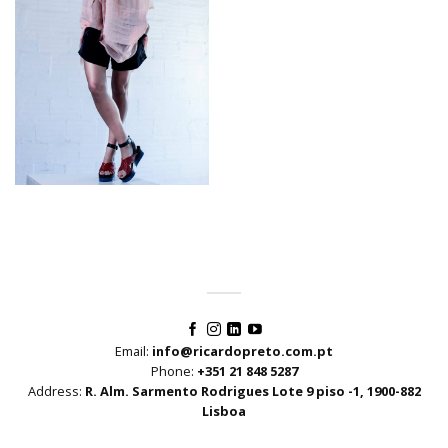
Email:
info@ricardopreto.com.pt
Phone:
+351 21 848 5287
Address:
R. Alm. Sarmento Rodrigues Lote 9 piso -1, 1900-882
Lisboa