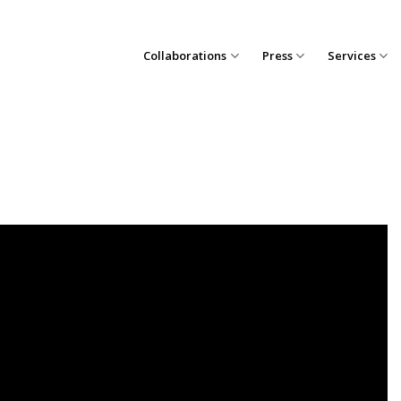
Collaborations
Press
Services