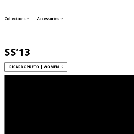
Skip
to
content
Collections
Accessories
SS’13
RICARDOPRETO | WOMEN