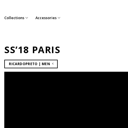
Skip
to
content
Collections
Accessories
SS’18 PARIS
RICARDOPRETO | MEN