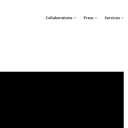
Collaborations
Press
Services