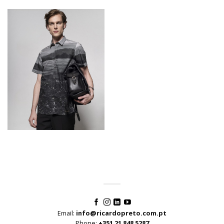
Email:
info@ricardopreto.com.pt
Phone:
+351 21 848 5287