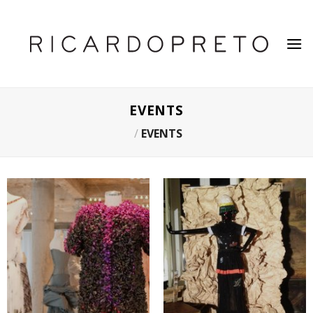
Skip
to
content
EVENTS
/
EVENTS