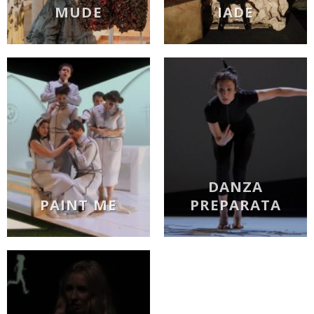
MUDE
IADE
DANZA
PAINT ME
PREPARATA