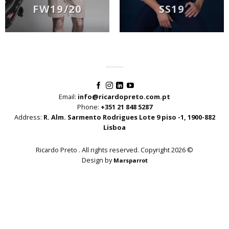
FW19/20
SS19
Email:
info@ricardopreto.com.pt
Phone:
+351 21 848 5287
Address:
R. Alm. Sarmento Rodrigues Lote 9 piso -1, 1900-882
Lisboa
Ricardo Preto . All rights reserved. Copyright 2026 ©
Design by
Marsparrot