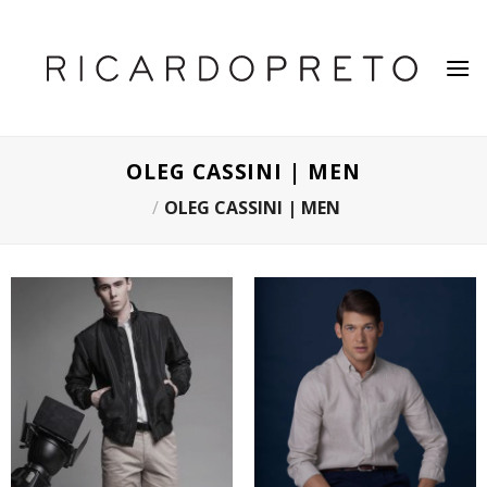
Skip
to
content
OLEG CASSINI | MEN
/
OLEG CASSINI | MEN