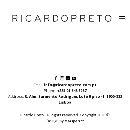
Skip
to
content
Email:
info@ricardopreto.com.pt
Phone:
+351 21 848 5287
Address:
R. Alm. Sarmento Rodrigues Lote 9 piso -1, 1900-882
Lisboa
Ricardo Preto . All rights reserved. Copyright 2026 ©
Design by
Marsparrot